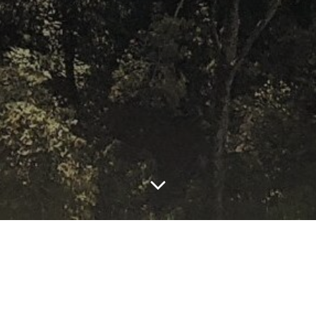
by
edselboy60
January 2, 2021