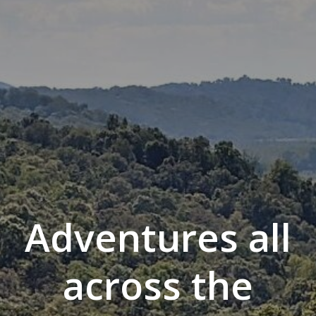
Adventures all
across the