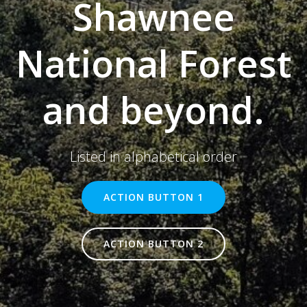
Shawnee
National Forest
and beyond.
Listed in alphabetical order
ACTION BUTTON 1
ACTION BUTTON 2