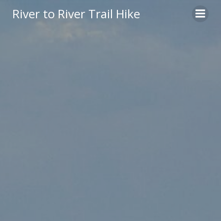
Skip
River to River Trail Hike
to
content