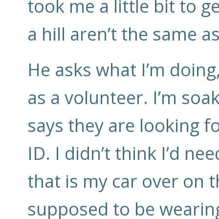
took me a little bit to
a hill aren’t the same a
He asks what I’m doing, 
as a volunteer. I’m soa
says they are looking f
ID. I didn’t think I’d ne
that is my car over on t
supposed to be wearing 