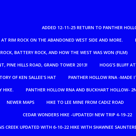
ADDED 12-11-25 RETURN TO PANTHER HOLL
IL AT RIM ROCK ON THE ABANDONED WEST SIDE AND MORE.
 ROCK, BATTERY ROCK, AND HOW THE WEST WAS WON (FILM)
NT, PINE HILLS ROAD, GRAND TOWER 2013!
HOGG’S BLUFF A
TORY OF KEN SALLEE’S HAT
PANTHER HOLLOW RNA -MADE IT
 HIKE.
PANTHER HOLLOW RNA AND BUCKHART HOLLOW- 2N
NEWER MAPS
HIKE TO LEE MINE FROM CADIZ ROAD
CEDAR WONDERS HIKE -UPDATED! NEW TRIP 4-19-22
S CREEK UPDATED WITH 6-10-22 HIKE WITH SHAWNEE SAUNTERE