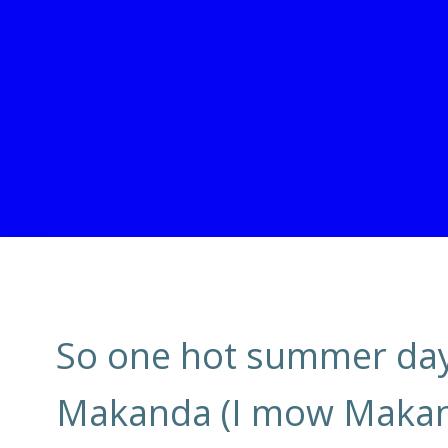
So one hot summer day,
Makanda (I mow Makand