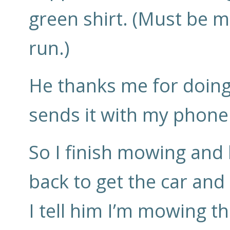
green shirt. (Must be m
run.)
He thanks me for doing
sends it with my phone 
So I finish mowing and
back to get the car and
I tell him I’m mowing t