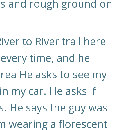
cks and rough ground on
ver to River trail here
 every time, and he
area He asks to see my
 in my car. He asks if
 is. He says the guy was
’m wearing a florescent