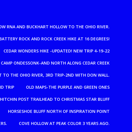
OW RNA AND BUCKHART HOLLOW TO THE OHIO RIVER.
BATTERY ROCK AND ROCK CREEK HIKE AT 16 DEGREES!
CEDAR WONDERS HIKE -UPDATED! NEW TRIP 4-19-22
T CAMP ONDESSONK-AND NORTH ALONG CEDAR CREEK
 TO THE OHIO RIVER, 3RD TRIP-2ND WITH DON WALL.
D TRIP
OLD MAPS-THE PURPLE AND GREEN ONES
HITCHIN POST TRAILHEAD TO CHRISTMAS STAR BLUFF
HORSESHOE BLUFF NORTH OF INSPIRATION POINT
RS.
COVE HOLLOW AT PEAK COLOR 3 YEARS AGO.