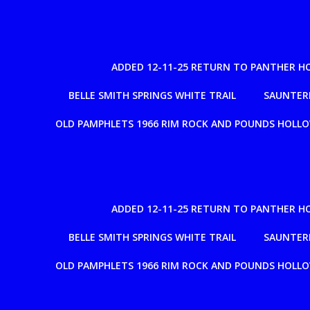
ADDED 12-11-25 RETURN TO PANTHER H
BELLE SMITH SPRINGS WHITE TRAIL
SAUNTERE
OLD PAMPHLETS 1966 RIM ROCK AND POUNDS HOLL
ADDED 12-11-25 RETURN TO PANTHER H
BELLE SMITH SPRINGS WHITE TRAIL
SAUNTERE
OLD PAMPHLETS 1966 RIM ROCK AND POUNDS HOLL