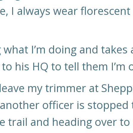
e, I always wear florescent
 what I’m doing and takes
to his HQ to tell them I’m 
 leave my trimmer at Shep
 another officer is stopped
he trail and heading over t