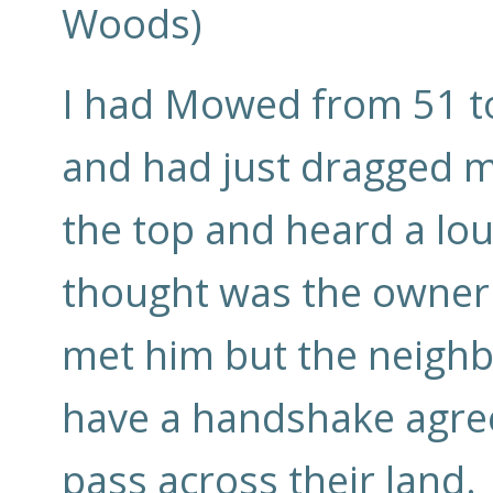
Woods)
I had Mowed from 51 to
and had just dragged my
the top and heard a lou
thought was the owner 
met him but the neighbo
have a handshake agree
pass across their land.