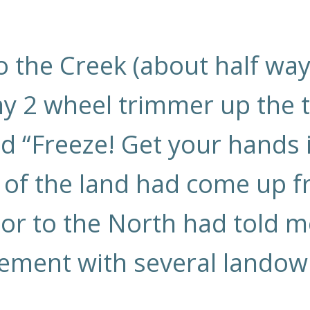
 the Creek (about half wa
 2 wheel trimmer up the tr
d “Freeze! Get your hands in
of the land had come up fr
r to the North had told me
ment with several landowne