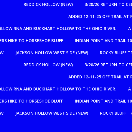
REDDICK HOLLOW (NEW)
3/20/26 RETURN TO C
ADDED 12-11-25 OFF TRAIL A
OLLOW RNA AND BUCKHART HOLLOW TO THE OHIO RIVER.
A
RS HIKE TO HORSESHOE BLUFF
INDIAN POINT AND TRAIL 1
OW
JACKSON HOLLOW WEST SIDE (NEW)
ROCKY BLUFF T
REDDICK HOLLOW (NEW)
3/20/26 RETURN TO C
ADDED 12-11-25 OFF TRAIL A
OLLOW RNA AND BUCKHART HOLLOW TO THE OHIO RIVER.
A
RS HIKE TO HORSESHOE BLUFF
INDIAN POINT AND TRAIL 1
OW
JACKSON HOLLOW WEST SIDE (NEW)
ROCKY BLUFF T