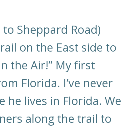
y to Sheppard Road)
ail on the East side to
 the Air!” My first
om Florida. I’ve never
 he lives in Florida. We
rs along the trail to