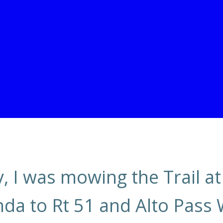
 I was mowing the Trail at
a to Rt 51 and Alto Pass 