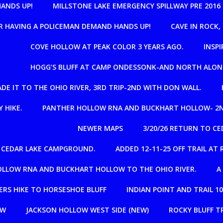
HANDS UP!
MILLSTONE LAKE EMERGENCY SPILLWAY PRE 2016
R HAVING A POLICEMAN DEMAND HANDS UP!
CAVE IN ROCK
COVE HOLLOW AT PEAK COLOR 3 YEARS AGO.
INSPI
HOGG’S BLUFF AT CAMP ONDESSONK-AND NORTH ALON
E IT TO THE OHIO RIVER, 3RD TRIP-2ND WITH DON WALL.
 HIKE.
PANTHER HOLLOW RNA AND BUCKHART HOLLOW- 2N
NEWER MAPS
3/20/26 RETURN TO C
R CEDAR LAKE CAMPGROUND.
ADDED 12-11-25 OFF TRAIL A
OLLOW RNA AND BUCKHART HOLLOW TO THE OHIO RIVER.
A
RS HIKE TO HORSESHOE BLUFF
INDIAN POINT AND TRAIL 1
OW
JACKSON HOLLOW WEST SIDE (NEW)
ROCKY BLUFF T