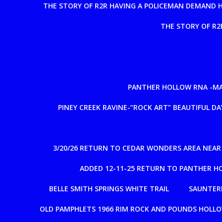
THE STORY OF R2R HAVING A POLICEMAN DEMAND 
THE STORY OF R2
PANTHER HOLLOW RNA -MAD
PINEY CREEK RAVINE-“ROCK ART” BEAUTIFUL DAY
3/20/26 RETURN TO CEDAR WONDERS AREA NEA
ADDED 12-11-25 RETURN TO PANTHER H
BELLE SMITH SPRINGS WHITE TRAIL
SAUNTERE
OLD PAMPHLETS 1966 RIM ROCK AND POUNDS HOLL