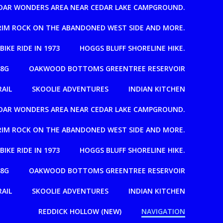
EDAR WONDERS AREA NEAR CEDAR LAKE CAMPGROUND.
T RIM ROCK ON THE ABANDONED WEST SIDE AND MORE.
 BIKE RIDE IN 1973
HOGGS BLUFF SHORELINE HIKE.
08G
OAKWOOD BOTTOMS GREENTREE RESERVOIR
RAIL
SKOOLIE ADVENTURES
INDIAN KITCHEN
EDAR WONDERS AREA NEAR CEDAR LAKE CAMPGROUND.
T RIM ROCK ON THE ABANDONED WEST SIDE AND MORE.
 BIKE RIDE IN 1973
HOGGS BLUFF SHORELINE HIKE.
08G
OAKWOOD BOTTOMS GREENTREE RESERVOIR
RAIL
SKOOLIE ADVENTURES
INDIAN KITCHEN
REDDICK HOLLOW (NEW)
NAVIGATION