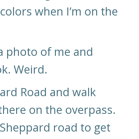
 colors when I’m on the
 a photo of me and
ok. Weird.
pard Road and walk
 there on the overpass.
o Sheppard road to get