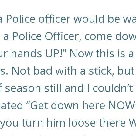
 a Police officer would be 
m a Police Officer, come do
r hands UP!” Now this is a
ks. Not bad with a stick, but
eaf season still and I couldn’
ated “Get down here NOW or
If you turn him loose there W