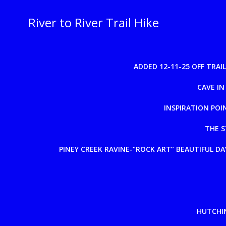
Skip
to
River to River Trail Hike
content
ADDED 12-11-25 OFF TRA
CAVE IN
INSPIRATION POI
THE S
PINEY CREEK RAVINE-“ROCK ART” BEAUTIFUL DAY
HUTCHIN