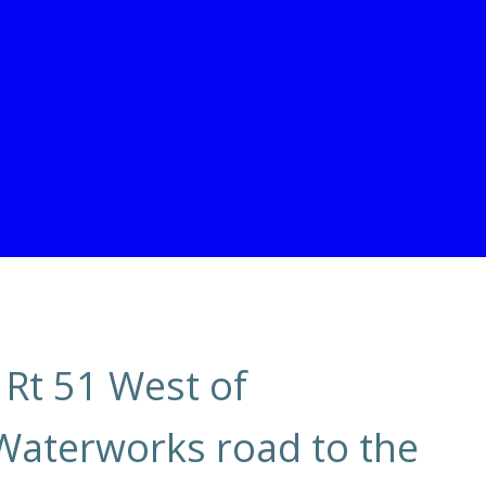
 Rt 51 West of
Waterworks road to the