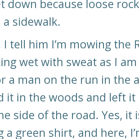
 get down because loose ro
s a sidewalk.
I tell him I’m mowing the Ri
king wet with sweat as I am
or a man on the run in the 
ed it in the woods and left it
he side of the road. Yes, it
a green shirt, and here, I