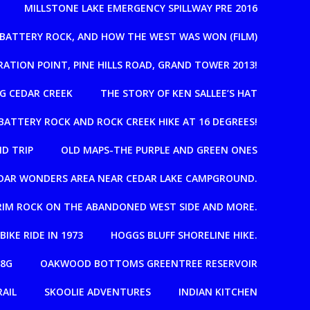
MILLSTONE LAKE EMERGENCY SPILLWAY PRE 2016
, BATTERY ROCK, AND HOW THE WEST WAS WON (FILM)
RATION POINT, PINE HILLS ROAD, GRAND TOWER 2013!
G CEDAR CREEK
THE STORY OF KEN SALLEE’S HAT
BATTERY ROCK AND ROCK CREEK HIKE AT 16 DEGREES!
D TRIP
OLD MAPS-THE PURPLE AND GREEN ONES
EDAR WONDERS AREA NEAR CEDAR LAKE CAMPGROUND.
T RIM ROCK ON THE ABANDONED WEST SIDE AND MORE.
 BIKE RIDE IN 1973
HOGGS BLUFF SHORELINE HIKE.
08G
OAKWOOD BOTTOMS GREENTREE RESERVOIR
RAIL
SKOOLIE ADVENTURES
INDIAN KITCHEN