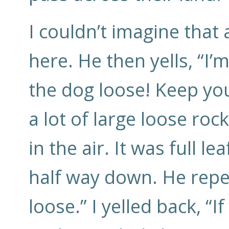
I couldn’t imagine that
here. He then yells, “I’
the dog loose! Keep you
a lot of large loose roc
in the air. It was full l
half way down. He repe
loose.” I yelled back, “