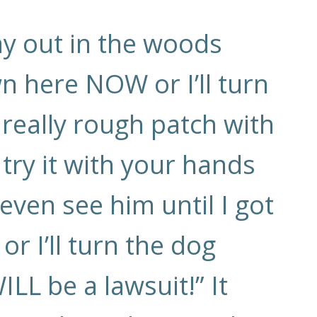
way out in the woods
wn here NOW or I’ll turn
 really rough patch with
 try it with your hands
t even see him until I got
 I’ll turn the dog
ILL be a lawsuit!” It