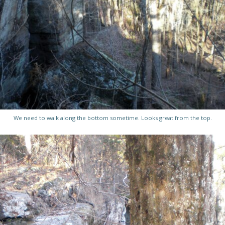
We need to walk along the bottom sometime. Looks great from the top.