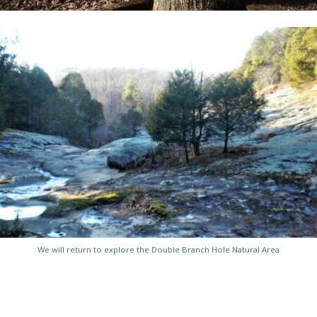
We will return to explore the Double Branch Hole Natural Area