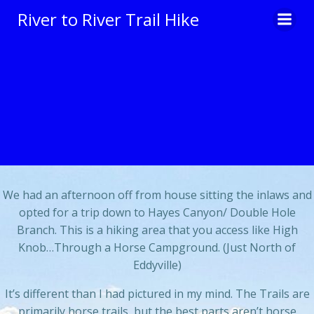
Skip
River to River Trail Hike
to
content
We had an afternoon off from house sitting the inlaws and
opted for a trip down to Hayes Canyon/ Double Hole
Branch. This is a hiking area that you access like High
Knob…Through a Horse Campground. (Just North of
Eddyville)
It’s different than I had pictured in my mind. The Trails are
primarily horse trails, but the best parts aren’t horse