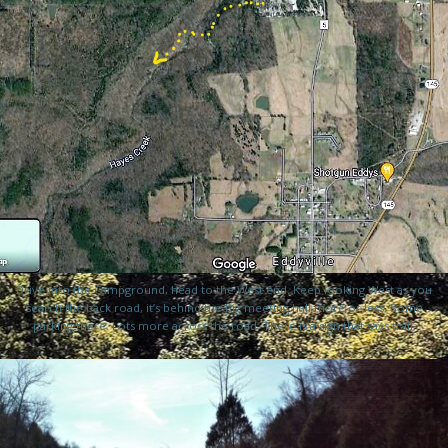
Drive into the Campground, head to the West end. Keep looking West as you
search the back road, it’s behind the big meeting hall more or less. Some
parking there. Lots more across the road. There is a sign that says trail.