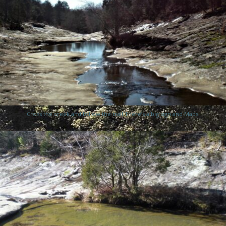
Cross the creek and follow the trail There’s a big sign and Maps.