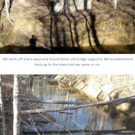
We went off trail a ways and found these old bridge supports. We bushwhached
back up to the main trail we came in on.