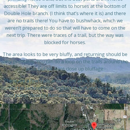
accessible! They are off limits to horses at the bottom of
Double Hole branch. (I think that’s where it is) and there
are no trails there! You have to bushwhack, which we
weren’t prepared to do so that will have to come on the
next trip. There were traces of a trail, but the way was
blocked for horses.
The area looks to be very bluffy, and returning should be
very profitable. You can do a loop on the trails around the
area, but we want close up bluffage.
There are a few trails around the area, and I’m sure they
connect to Jackson Hole, Indian Kitchen and the rest of the
cool places closeby. Narration continues on the photos.