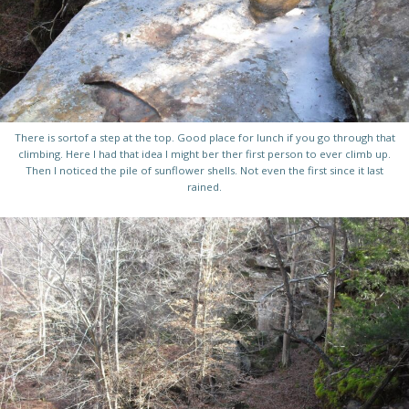
There is sortof a step at the top. Good place for lunch if you go through that
climbing. Here I had that idea I might ber ther first person to ever climb up.
Then I noticed the pile of sunflower shells. Not even the first since it last
rained.