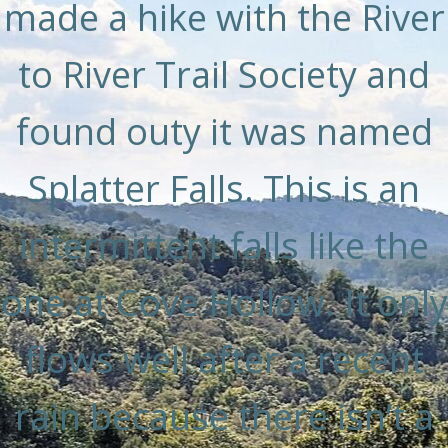
made a hike with the River
to River Trail Society and
found outy it was named
Splatter Falls. This is an
intermittent falls like the
one at Cove Hollow. It only
flows well after a recent
rain because there isn’t a