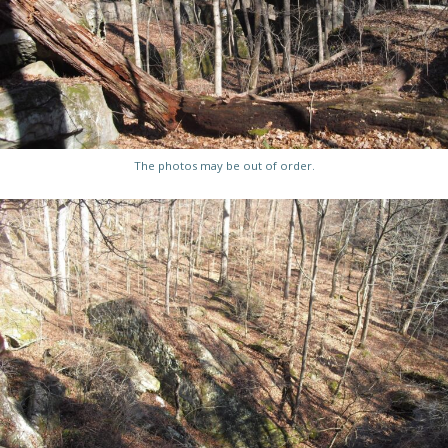
The photos may be out of order.