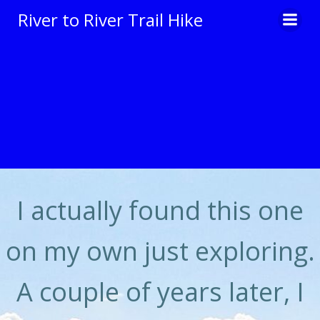
Skip
River to River Trail Hike
to
content
I actually found this one
on my own just exploring.
A couple of years later, I