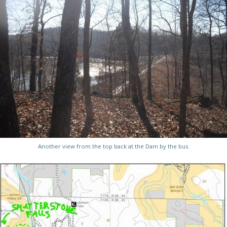
Another view from the top back at the Dam by the bus.