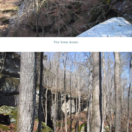
The View down.