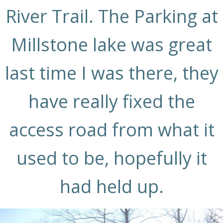
River Trail. The Parking at
Millstone lake was great
last time I was there, they
have really fixed the
access road from what it
used to be, hopefully it
had held up.