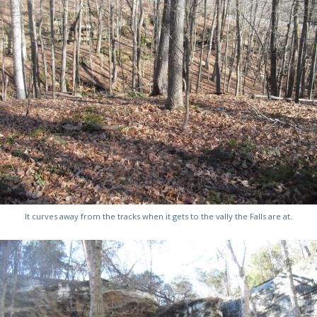
It curves away from the tracks when it gets to the vally the Falls are at.