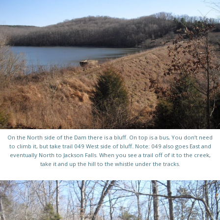
On the North side of the Dam there is a bluff. On top is a bus, You don’t need
to climb it, but take trail 049 West side of bluff. Note: 049 also goes East and
eventually North to Jackson Falls. When you see a trail off of it to the creek,
take it and up the hill to the whistle under the tracks.