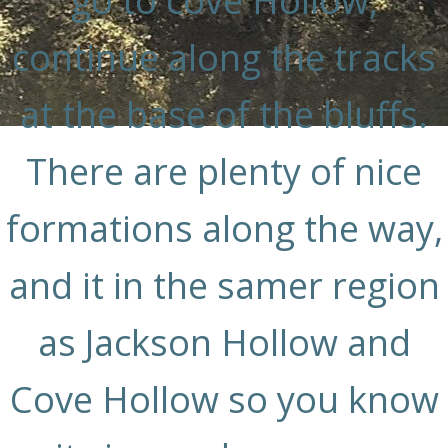
go to cove Hollow,
continue along the tracks
at the base of the bluffs.
There are plenty of nice
formations along the way,
and it in the samer region
as Jackson Hollow and
Cove Hollow so you know