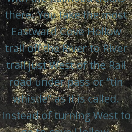
there. You take the most
Eastward Cove Hollow
trail off the River to River
trail just West of the Rail
road under pass or “tin
whistle” as it is called.
Instead of turning West to