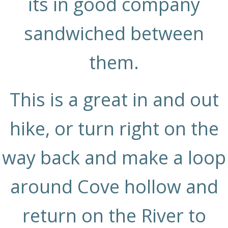
its in good company
sandwiched between
them.
This is a great in and out
hike, or turn right on the
way back and make a loop
around Cove hollow and
return on the River to