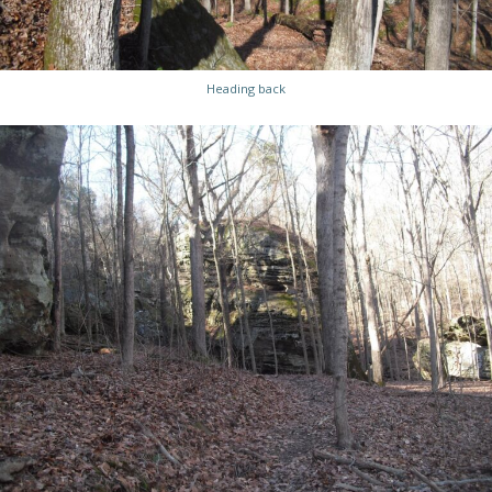
Heading back