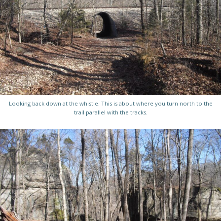
Looking back down at the whistle. This is about where you turn north to the
trail parallel with the tracks.