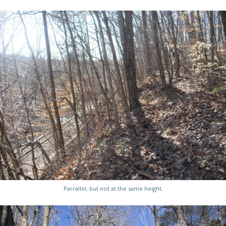
Parrallel, but not at the same height.