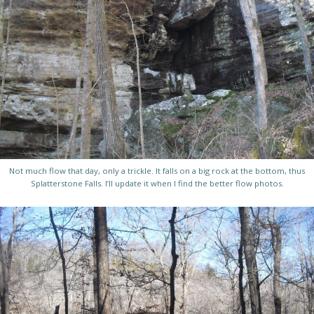
Not much flow that day, only a trickle. It falls on a big rock at the bottom, thus
Splatterstone Falls. I’ll update it when I find the better flow photos.