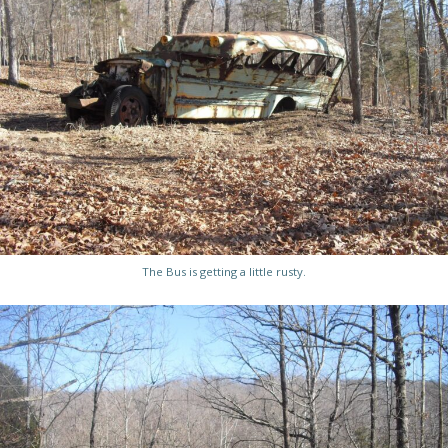
The Bus is getting a little rusty.