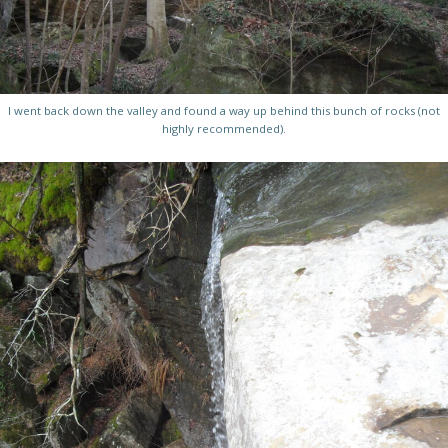
I went back down the valley and found a way up behind this bunch of rocks (not
highly recommended).