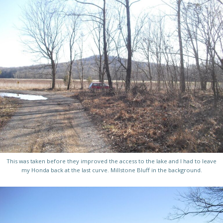
This was taken before they improved the access to the lake and I had to leave
my Honda back at the last curve. Millstone Bluff in the background.