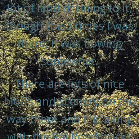
lot of land draining to it,
though the 3 times I was
there, it was flowing
somewhat.
There are lots of nice
bluffs and scenery on the
way there and it is along
with the RailRoad tracks