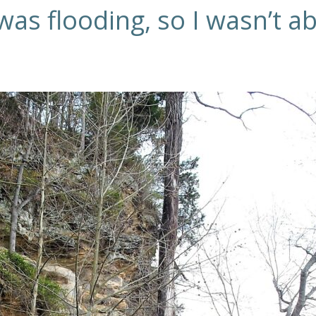
as flooding, so I wasn’t abl