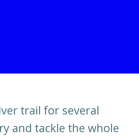
ver trail for several
try and tackle the whole