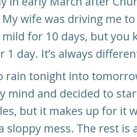
 in early March after Chur
My wife was driving me to
 mild for 10 days, but you
r 1 day. It’s always differen
 rain tonight into tomorr
 mind and decided to start
les, but it makes up for it
a sloppy mess. The rest is