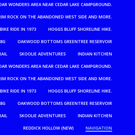
EDAR WONDERS AREA NEAR CEDAR LAKE CAMPGROUND.
T RIM ROCK ON THE ABANDONED WEST SIDE AND MORE.
 BIKE RIDE IN 1973
HOGGS BLUFF SHORELINE HIKE.
08G
OAKWOOD BOTTOMS GREENTREE RESERVOIR
RAIL
SKOOLIE ADVENTURES
INDIAN KITCHEN
EDAR WONDERS AREA NEAR CEDAR LAKE CAMPGROUND.
T RIM ROCK ON THE ABANDONED WEST SIDE AND MORE.
 BIKE RIDE IN 1973
HOGGS BLUFF SHORELINE HIKE.
08G
OAKWOOD BOTTOMS GREENTREE RESERVOIR
RAIL
SKOOLIE ADVENTURES
INDIAN KITCHEN
REDDICK HOLLOW (NEW)
NAVIGATION