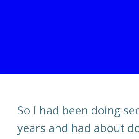
So I had been doing sect
years and had about done