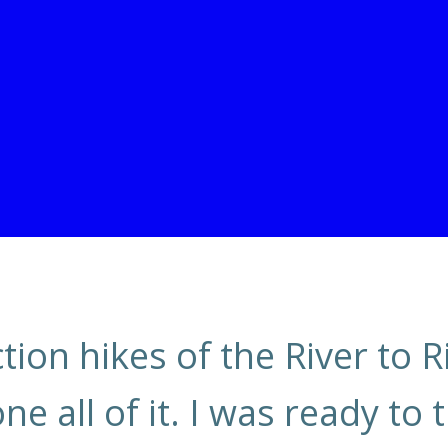
ion hikes of the River to Ri
 all of it. I was ready to 