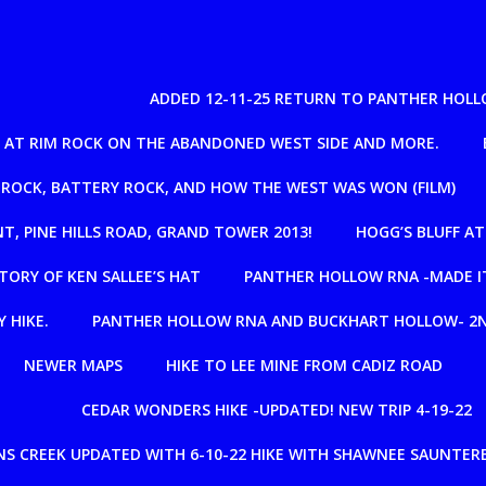
ADDED 12-11-25 RETURN TO PANTHER HOLL
IL AT RIM ROCK ON THE ABANDONED WEST SIDE AND MORE.
 ROCK, BATTERY ROCK, AND HOW THE WEST WAS WON (FILM)
NT, PINE HILLS ROAD, GRAND TOWER 2013!
HOGG’S BLUFF A
TORY OF KEN SALLEE’S HAT
PANTHER HOLLOW RNA -MADE IT
 HIKE.
PANTHER HOLLOW RNA AND BUCKHART HOLLOW- 2N
NEWER MAPS
HIKE TO LEE MINE FROM CADIZ ROAD
CEDAR WONDERS HIKE -UPDATED! NEW TRIP 4-19-22
S CREEK UPDATED WITH 6-10-22 HIKE WITH SHAWNEE SAUNTERE