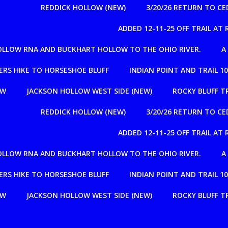
REDDICK HOLLOW (NEW)
3/20/26 RETURN TO C
ADDED 12-11-25 OFF TRAIL A
OLLOW RNA AND BUCKHART HOLLOW TO THE OHIO RIVER.
A
RS HIKE TO HORSESHOE BLUFF
INDIAN POINT AND TRAIL 1
OW
JACKSON HOLLOW WEST SIDE (NEW)
ROCKY BLUFF T
REDDICK HOLLOW (NEW)
3/20/26 RETURN TO C
ADDED 12-11-25 OFF TRAIL A
OLLOW RNA AND BUCKHART HOLLOW TO THE OHIO RIVER.
A
RS HIKE TO HORSESHOE BLUFF
INDIAN POINT AND TRAIL 1
OW
JACKSON HOLLOW WEST SIDE (NEW)
ROCKY BLUFF T