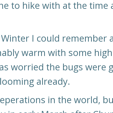
one to hike with at the time
t Winter I could remember 
ably warm with some highs
was worried the bugs were 
looming already.
eperations in the world, bu