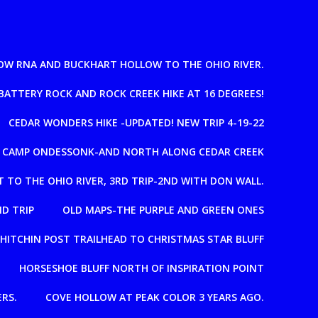
OW RNA AND BUCKHART HOLLOW TO THE OHIO RIVER.
BATTERY ROCK AND ROCK CREEK HIKE AT 16 DEGREES!
CEDAR WONDERS HIKE -UPDATED! NEW TRIP 4-19-22
T CAMP ONDESSONK-AND NORTH ALONG CEDAR CREEK
 TO THE OHIO RIVER, 3RD TRIP-2ND WITH DON WALL.
D TRIP
OLD MAPS-THE PURPLE AND GREEN ONES
HITCHIN POST TRAILHEAD TO CHRISTMAS STAR BLUFF
HORSESHOE BLUFF NORTH OF INSPIRATION POINT
RS.
COVE HOLLOW AT PEAK COLOR 3 YEARS AGO.