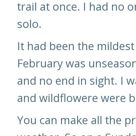
trail at once. I had no 
solo.
It had been the mildes
February was unseason
and no end in sight. I 
and wildflowere were b
You can make all the pr