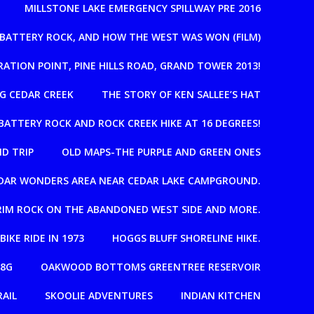
MILLSTONE LAKE EMERGENCY SPILLWAY PRE 2016
, BATTERY ROCK, AND HOW THE WEST WAS WON (FILM)
RATION POINT, PINE HILLS ROAD, GRAND TOWER 2013!
G CEDAR CREEK
THE STORY OF KEN SALLEE’S HAT
BATTERY ROCK AND ROCK CREEK HIKE AT 16 DEGREES!
D TRIP
OLD MAPS-THE PURPLE AND GREEN ONES
EDAR WONDERS AREA NEAR CEDAR LAKE CAMPGROUND.
T RIM ROCK ON THE ABANDONED WEST SIDE AND MORE.
 BIKE RIDE IN 1973
HOGGS BLUFF SHORELINE HIKE.
08G
OAKWOOD BOTTOMS GREENTREE RESERVOIR
RAIL
SKOOLIE ADVENTURES
INDIAN KITCHEN