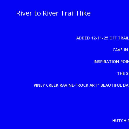
Skip
to
River to River Trail Hike
content
ADDED 12-11-25 OFF TRA
CAVE IN
INSPIRATION POI
THE S
PINEY CREEK RAVINE-“ROCK ART” BEAUTIFUL DAY
HUTCHIN