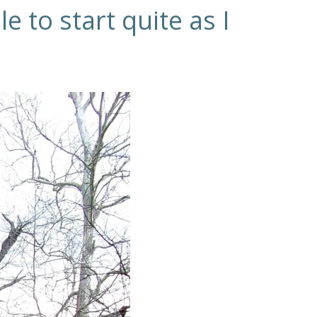
e to start quite as I