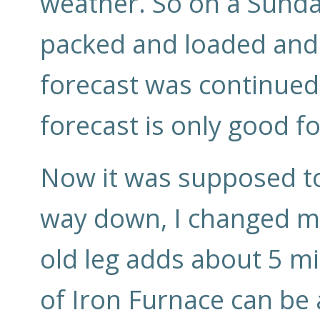
weather. So on a Sunday
packed and loaded and 
forecast was continued
forecast is only good fo
Now it was supposed to
way down, I changed my
old leg adds about 5 mi
of Iron Furnace can be 