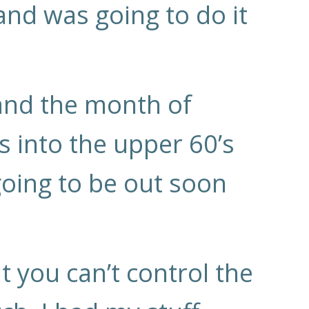
 and was going to do it
and the month of
 into the upper 60’s
going to be out soon
t you can’t control the