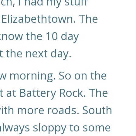
ch, I had my stuff
 Elizabethtown. The
 know the 10 day
t the next day.
ow morning. So on the
 at Battery Rock. The
 with more roads. South
 always sloppy to some