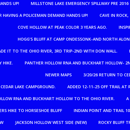
HANDS UP!
MILLSTONE LAKE EMERGENCY SPILLWAY PRE 2016
R HAVING A POLICEMAN DEMAND HANDS UP!
CAVE IN ROCK
COVE HOLLOW AT PEAK COLOR 3 YEARS AGO.
INSPI
HOGG’S BLUFF AT CAMP ONDESSONK-AND NORTH ALON
E IT TO THE OHIO RIVER, 3RD TRIP-2ND WITH DON WALL.
 HIKE.
PANTHER HOLLOW RNA AND BUCKHART HOLLOW- 2N
NEWER MAPS
3/20/26 RETURN TO C
R CEDAR LAKE CAMPGROUND.
ADDED 12-11-25 OFF TRAIL A
OLLOW RNA AND BUCKHART HOLLOW TO THE OHIO RIVER.
A
RS HIKE TO HORSESHOE BLUFF
INDIAN POINT AND TRAIL 1
OW
JACKSON HOLLOW WEST SIDE (NEW)
ROCKY BLUFF T