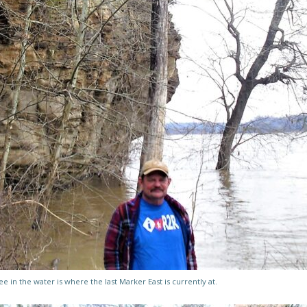
ee in the water is where the last Marker East is currently at.