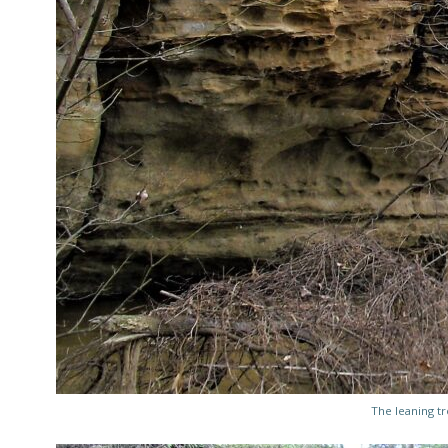
The leaning tr