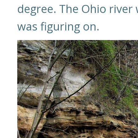
degree. The Ohio river w
was figuring on.