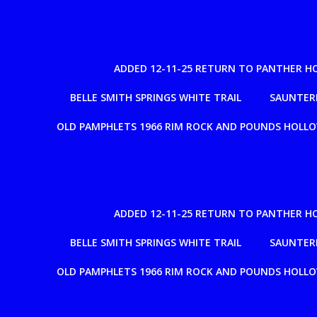
ADDED 12-11-25 RETURN TO PANTHER H
BELLE SMITH SPRINGS WHITE TRAIL
SAUNTERE
OLD PAMPHLETS 1966 RIM ROCK AND POUNDS HOLL
ADDED 12-11-25 RETURN TO PANTHER H
BELLE SMITH SPRINGS WHITE TRAIL
SAUNTERE
OLD PAMPHLETS 1966 RIM ROCK AND POUNDS HOLL