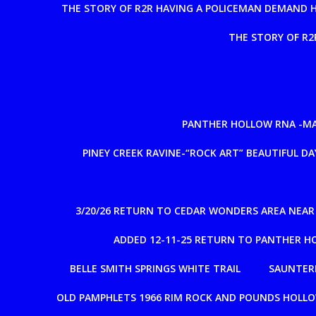
THE STORY OF R2R HAVING A POLICEMAN DEMAND 
THE STORY OF R2
PANTHER HOLLOW RNA -MAD
PINEY CREEK RAVINE-“ROCK ART” BEAUTIFUL DAY
3/20/26 RETURN TO CEDAR WONDERS AREA NEA
ADDED 12-11-25 RETURN TO PANTHER H
BELLE SMITH SPRINGS WHITE TRAIL
SAUNTERE
OLD PAMPHLETS 1966 RIM ROCK AND POUNDS HOLL